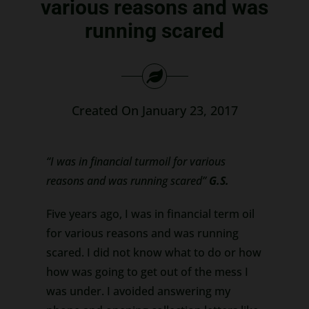
various reasons and was
Search
running scared
for:
Created On January 23, 2017
“I was in financial turmoil for various
reasons and was running scared”
G.S.
Five years ago, I was in financial term oil
for various reasons and was running
scared. I did not know what to do or how
how was going to get out of the mess I
was under. I avoided answering my