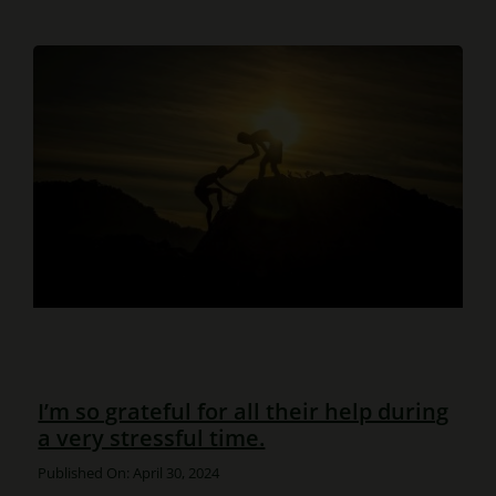
I’m so grateful for all their help during
a very stressful time.
Published On: April 30, 2024