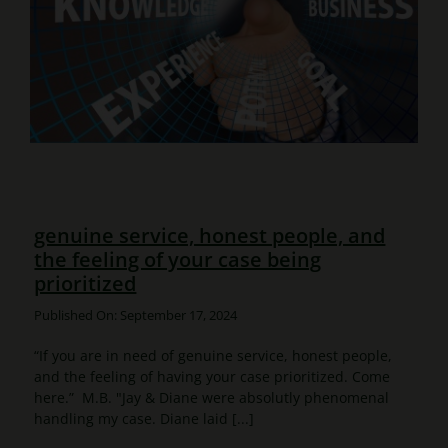
genuine service, honest people, and
the feeling of your case being
prioritized
Published On: September 17, 2024
“If you are in need of genuine service, honest people,
and the feeling of having your case prioritized. Come
here.” M.B. "Jay & Diane were absolutly phenomenal
handling my case. Diane laid [...]