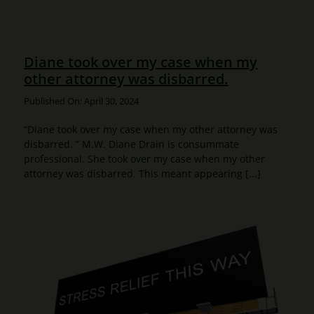
Diane took over my case when my
other attorney was disbarred.
Published On: April 30, 2024
“Diane took over my case when my other attorney was
disbarred. ” M.W. Diane Drain is consummate
professional. She took over my case when my other
attorney was disbarred. This meant appearing [...]