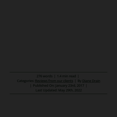
276 words
|
1.4 min read
|
Categories:
Reviews from our clients
|
By
Diane Drain
|
Published On: January 23rd, 2017
|
Last Updated: May 29th, 2022