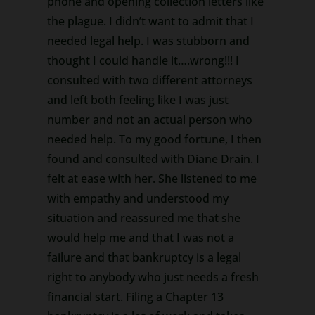
phone and opening collection letters like
the plague. I didn’t want to admit that I
needed legal help. I was stubborn and
thought I could handle it….wrong!!! I
consulted with two different attorneys
and left both feeling like I was just
number and not an actual person who
needed help. To my good fortune, I then
found and consulted with Diane Drain. I
felt at ease with her. She listened to me
with empathy and understood my
situation and reassured me that she
would help me and that I was not a
failure and that bankruptcy is a legal
right to anybody who just needs a fresh
financial start. Filing a Chapter 13