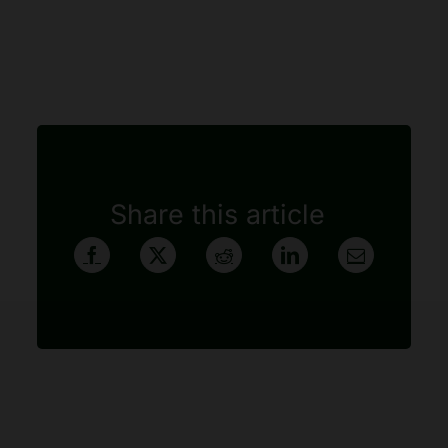
Share this article