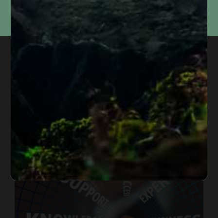
not
sell, share, or use your information for marketing purposes. Submitting this form does
not
create an attorney-client relationship or mean that we represent you. Please do not
include confidential or time-sensitive information.
In Case You Missed It