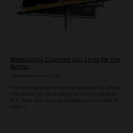
Bankruptcy Changed Our Lives for the
Better.
Published On: March 12, 2024
"I'm forever grateful for her help during such a difficult
time, and all she did to change our lives for the better."
M.M. Years after declaring bankruptcy, I can reflect on
how [...]