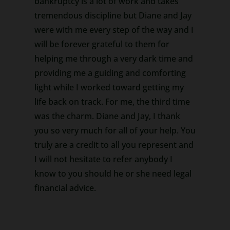
bankruptcy is a lot of work and takes
tremendous discipline but Diane and Jay
were with me every step of the way and I
will be forever grateful to them for
helping me through a very dark time and
providing me a guiding and comforting
light while I worked toward getting my
life back on track. For me, the third time
was the charm. Diane and Jay, I thank
you so very much for all of your help. You
truly are a credit to all you represent and
I will not hesitate to refer anybody I
know to you should he or she need legal
financial advice.