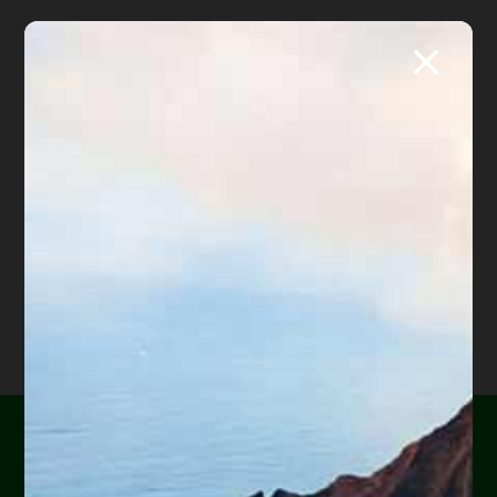
Are you or a loved one
About
Diane Drain