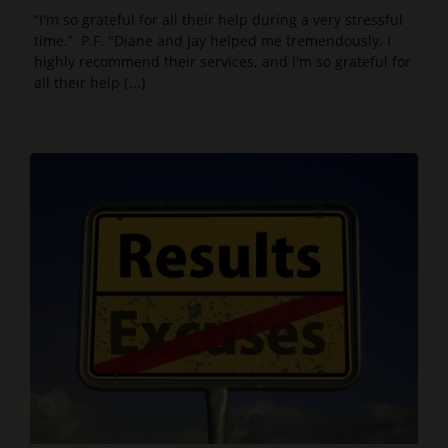
“I'm so grateful for all their help during a very stressful
time.” P.F. "Diane and Jay helped me tremendously. I
highly recommend their services, and I'm so grateful for
all their help [...]