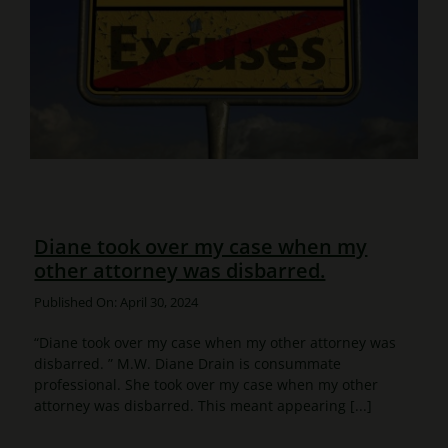
Diane took over my case when my
other attorney was disbarred.
Published On: April 30, 2024
“Diane took over my case when my other attorney was
disbarred. ” M.W. Diane Drain is consummate
professional. She took over my case when my other
attorney was disbarred. This meant appearing [...]