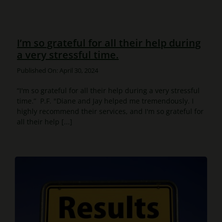
I’m so grateful for all their help during
a very stressful time.
Published On: April 30, 2024
“I'm so grateful for all their help during a very stressful
time.” P.F. "Diane and Jay helped me tremendously. I
highly recommend their services, and I'm so grateful for
all their help [...]