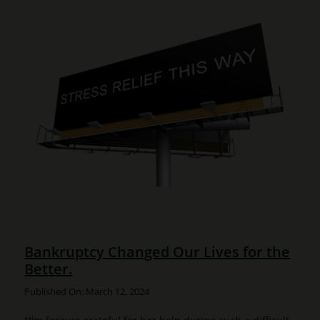
Bankruptcy Changed Our Lives for the
Better.
Published On: March 12, 2024