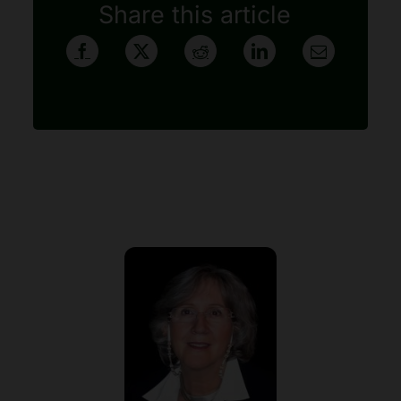
Share this article