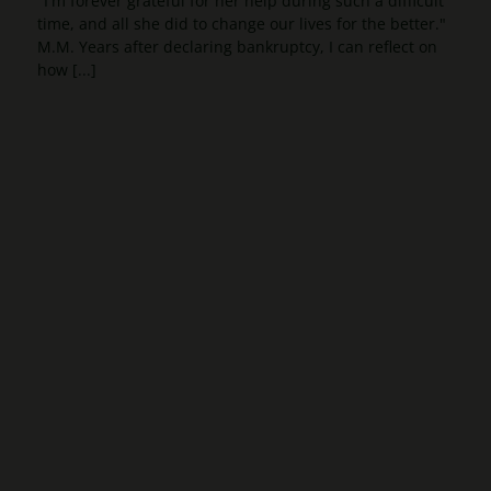
"I'm forever grateful for her help during such a difficult
time, and all she did to change our lives for the better."
M.M. Years after declaring bankruptcy, I can reflect on
how [...]