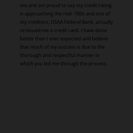
me and am proud to say my credit rating
is approaching the mid- 700s and one of
my creditors, USAA Federal Bank, actually
re-issued me a credit card. I have done
better than I ever expected and believe
that much of my success is due to the
thorough and respectful manner in
which you led me through the process.