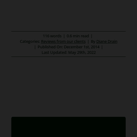
116 words
|
0.6 min read
|
Categories:
Reviews from our clients
|
By
Diane Drain
|
Published On: December 1st, 2014
|
Last Updated: May 29th, 2022