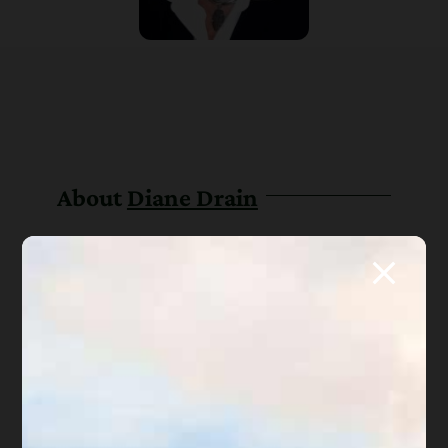
About
Diane Drain
Diane is a well respected Arizona
bankruptcy and foreclosure attorney. As a
retired law professor, she believes in
offering everyone, not just her clients,
advice about bankruptcy and Arizona
foreclosure laws. Diane is also a mentor to
hundreds of Arizona attorneys.
*Important Note from Diane:
Everything on this web site