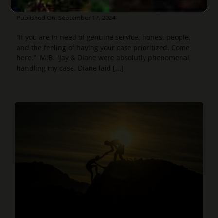
prioritized
Published On: September 17, 2024
“If you are in need of genuine service, honest people,
and the feeling of having your case prioritized. Come
here.” M.B. "Jay & Diane were absolutly phenomenal
handling my case. Diane laid [...]