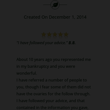
Search
for:
Created On December 1, 2014
“I have followed your advice.”
B.B.
About 10 years ago you represented me
in my bankruptcy and you were
wonderful.
I have referred a number of people to
you, though I fear some of them did not
have the ovaries for the follow through.
I have followed your advice, and that
contained in the information you gave,