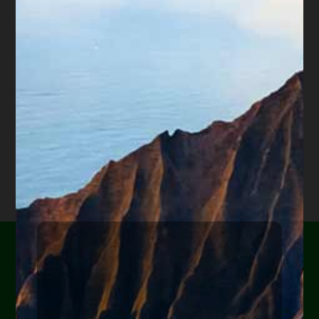
is offered for educational purposes only and not intended
to provide legal advice, nor create an attorney client
relationship between you, me, or the author of any
article. Information in this web site should not be used as
a substitute for competent legal advice from an attorney
familiar with your personal circumstances and licensed to
practice law in your state. Make sure to
check out their
reviews
.*
Are you or a loved one
experiencing financial
hardship?