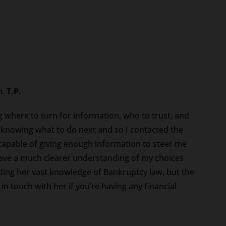
h.
T.P.
g where to turn for information, who to trust, and
 knowing what to do next and so I contacted the
capable of giving enough information to steer me
 have a much clearer understanding of my choices
iding her vast knowledge of Bankruptcy law, but the
 touch with her if you’re having any financial