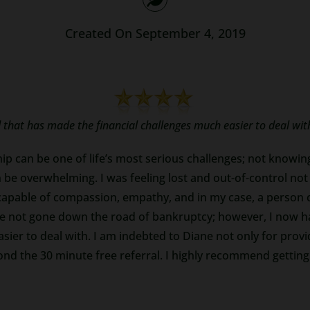
Created On September 4, 2019
that has made the financial challenges much easier to deal wit
ip can be one of life’s most serious challenges; not knowin
be overwhelming. I was feeling lost and out-of-control not
 capable of compassion, empathy, and in my case, a person 
 have not gone down the road of bankruptcy; however, I now
sier to deal with. I am indebted to Diane not only for prov
 the 30 minute free referral. I highly recommend getting in