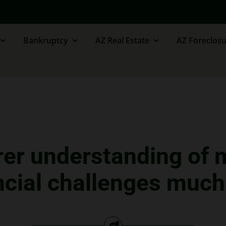
Bankruptcy
AZ Real Estate
AZ Foreclosu
rer understanding of 
cial challenges much 