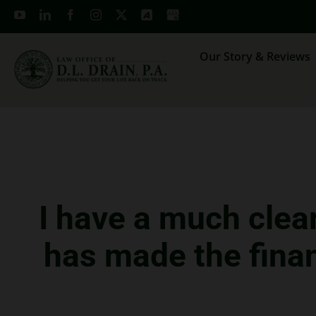
Skip
to
content
Our Story & Reviews
I have a much clea
has made the finan