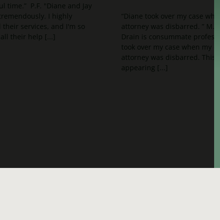
ul time.” P.F. "Diane and Jay
remendously. I highly
“Diane took over my case whe
heir services, and I'm so
attorney was disbarred. ” M.
all their help [...]
Drain is consummate professi
took over my case when my o
attorney was disbarred. This
appearing [...]