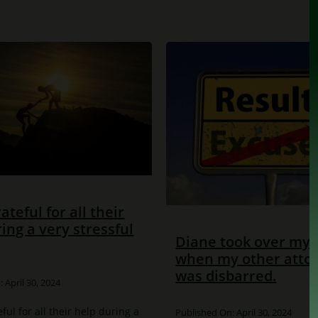
rateful for all their
ing a very stressful
Diane took over my 
when my other atto
was disbarred.
 April 30, 2024
eful for all their help during a
Published On: April 30, 2024