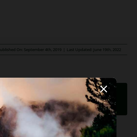
ublished On: September 4th, 2019
|
Last Updated: June 19th, 2022