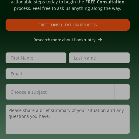
actionable steps today to begin the
FREE Consultation
process. Feel free to ask us anything along the way.
FREE CONSULTATION PROCESS
Research more about bankruptcy
Name
(Required)
First
Last
Email
(Required)
Inquiring
Bankruptcy Changed Our

About
(Required)
Lives for the Better.
case
Summary
(Required)
rney
Published On: March 12, 2024
"I'm forever grateful for her help during
such a difficult time, and all she did to