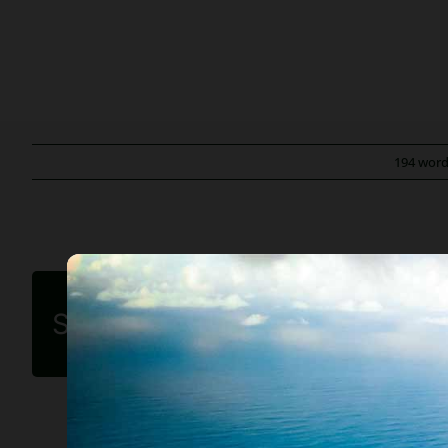
194 wor
Share this article