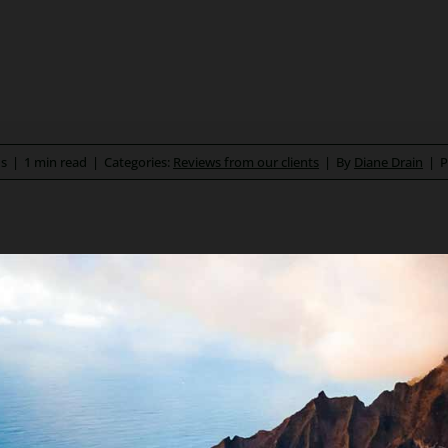
ds
|
1 min read
|
Categories:
Reviews from our clients
|
By
Diane Drain
|
P