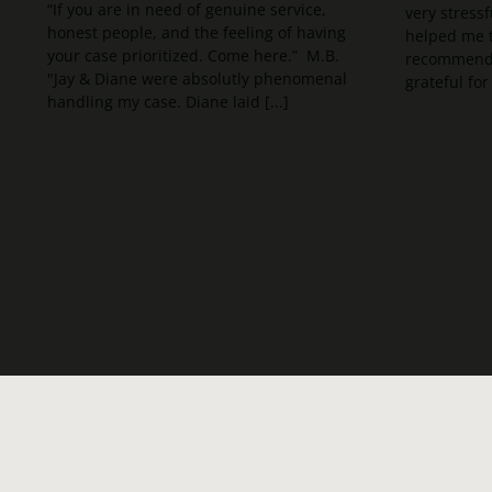
“If you are in need of genuine service,
very stressf
honest people, and the feeling of having
helped me t
your case prioritized. Come here.” M.B.
recommend t
"Jay & Diane were absolutly phenomenal
grateful for 
handling my case. Diane laid [...]