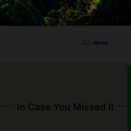
In Case You Missed It