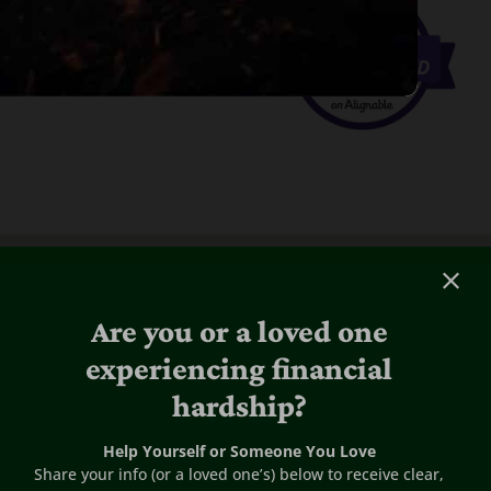
Are you or a loved one
experiencing financial
hardship?
Help Yourself or Someone You Love
Share your info (or a loved one’s) below to receive clear,