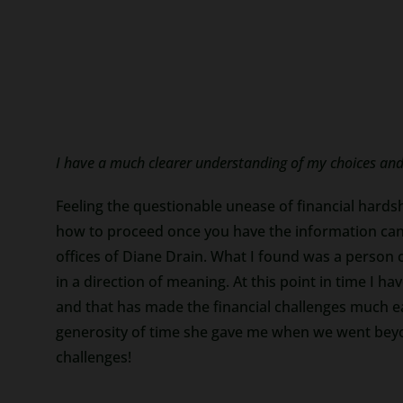
I have a much clearer understanding of my choices and 
Feeling the questionable unease of financial hardsh
how to proceed once you have the information can 
offices of Diane Drain. What I found was a person
in a direction of meaning. At this point in time I
and that has made the financial challenges much ea
generosity of time she gave me when we went beyond
challenges!