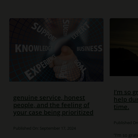
I’m so g
genuine service, honest
help dur
people, and the feeling of
time.
your case being prioritized
Published On:
Published On: September 17, 2024
“I'm so grat