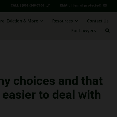
CALL | (602) 246-7106
EMAIL |
[email protected]
re, Eviction & More
Resources
Contact Us
For Lawyers
my choices and that
easier to deal with