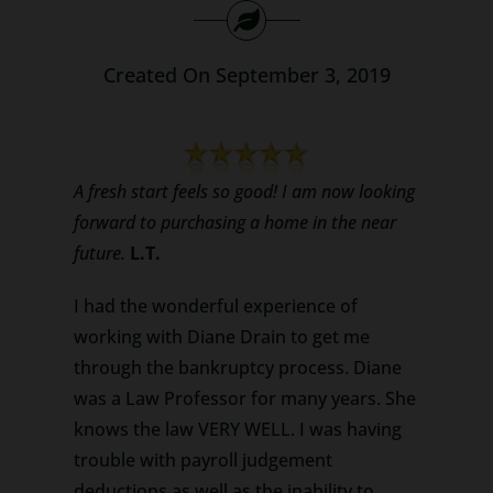
Search
for:
Created On September 3, 2019
A fresh start feels so good! I am now looking
forward to purchasing a home in the near
future.
L.T.
I had the wonderful experience of
working with Diane Drain to get me
through the bankruptcy process. Diane
was a Law Professor for many years. She
knows the law VERY WELL. I was having
trouble with payroll judgement
deductions as well as the inability to