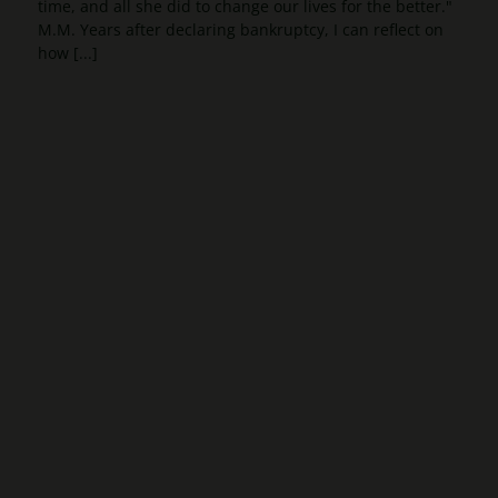
time, and all she did to change our lives for the better."
M.M. Years after declaring bankruptcy, I can reflect on
how [...]