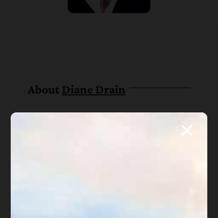
About
Diane Drain
Diane is a well respected Arizona
bankruptcy and foreclosure attorney. As a
retired law professor, she believes in
offering everyone, not just her clients,
advice about bankruptcy and Arizona
foreclosure laws. Diane is also a mentor to
hundreds of Arizona attorneys.
*Important Note from Diane:
Everything on this web site
is offered for educational purposes only and not intended