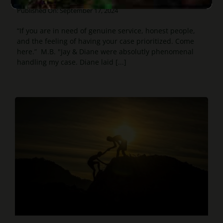
Published On: September 17, 2024
“If you are in need of genuine service, honest people,
and the feeling of having your case prioritized. Come
here.” M.B. "Jay & Diane were absolutly phenomenal
handling my case. Diane laid [...]