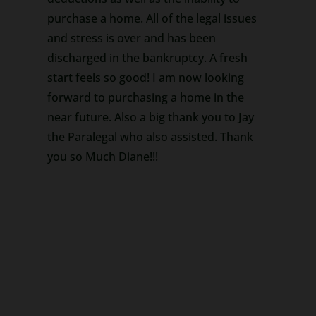
purchase a home. All of the legal issues
and stress is over and has been
discharged in the bankruptcy. A fresh
start feels so good! I am now looking
forward to purchasing a home in the
near future. Also a big thank you to Jay
the Paralegal who also assisted. Thank
you so Much Diane!!!