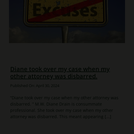
Diane took over my case when my
other attorney was disbarred.
Published On: April 30, 2024
“Diane took over my case when my other attorney was
disbarred. ” M.W. Diane Drain is consummate
professional. She took over my case when my other
attorney was disbarred. This meant appearing [...]