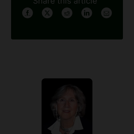
Share this article