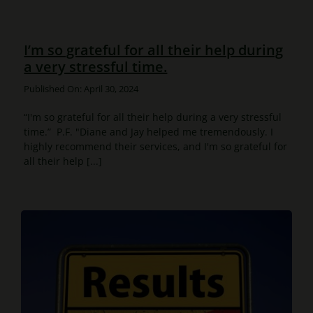
I’m so grateful for all their help during
a very stressful time.
Published On: April 30, 2024
“I'm so grateful for all their help during a very stressful
time.” P.F. "Diane and Jay helped me tremendously. I
highly recommend their services, and I'm so grateful for
all their help [...]