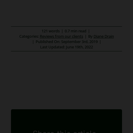
121 words
|
0.7 min read
|
Categories:
Reviews from our clients
|
By
Diane Drain
|
Published On: September 3rd, 2019
|
Last Updated: June 19th, 2022