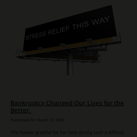
Bankruptcy Changed Our Lives for the
Better.
Published On: March 12, 2024
"I'm forever grateful for her help during such a difficult