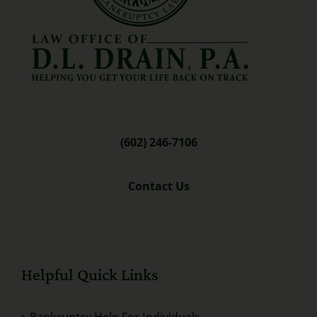
(602) 246-7106
Contact Us
Helpful Quick Links
Bankruptcy Help For Individuals