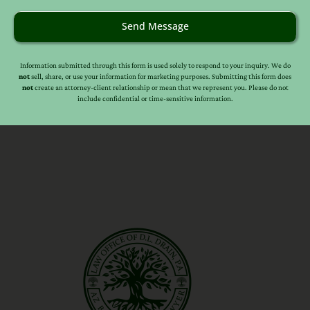
Send Message
Information submitted through this form is used solely to respond to your inquiry. We do
not
sell, share, or use your information for marketing purposes. Submitting this form does
not
create an attorney-client relationship or mean that we represent you. Please do not
include confidential or time-sensitive information.