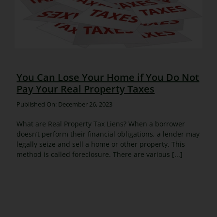
You Can Lose Your Home if You Do Not
Pay Your Real Property Taxes
Published On: December 26, 2023
What are Real Property Tax Liens? When a borrower
doesn’t perform their financial obligations, a lender may
legally seize and sell a home or other property. This
method is called foreclosure. There are various [...]