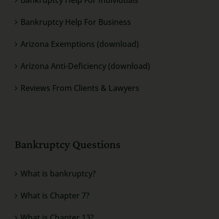
Bankruptcy Help For Business
Arizona Exemptions (download)
Arizona Anti-Deficiency (download)
Reviews From Clients & Lawyers
Bankruptcy Questions
What is bankruptcy?
What is Chapter 7?
What is Chapter 13?