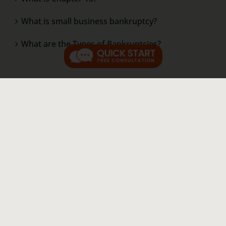
What is small business bankruptcy?
What are the Types of Bankruptcies?
Resources
Our Story
Contact Us
Video Library
Law Blog
Pay a Bill Online