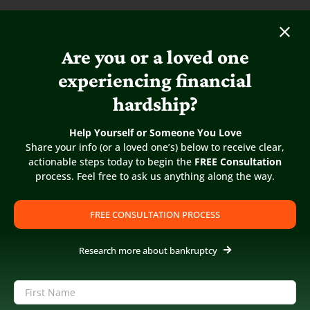
Are you or a loved one
experiencing financial
hardship?
Help Yourself or Someone You Love
Share your info (or a loved one’s) below to receive clear,
actionable steps today to begin the
FREE Consultation
process. Feel free to ask us anything along the way.
FREE CONSULTATION PROCESS
Research more about bankruptcy
5
/
5
Name
(Required)