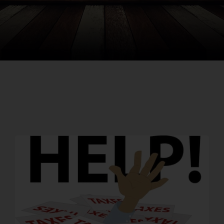
Search
for: