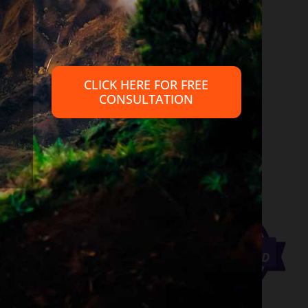
 provide legal advice, nor create an attorney client relationship
petent legal advice from an attorney familiar with your personal
CLICK HERE FOR FREE
CONSULTATION