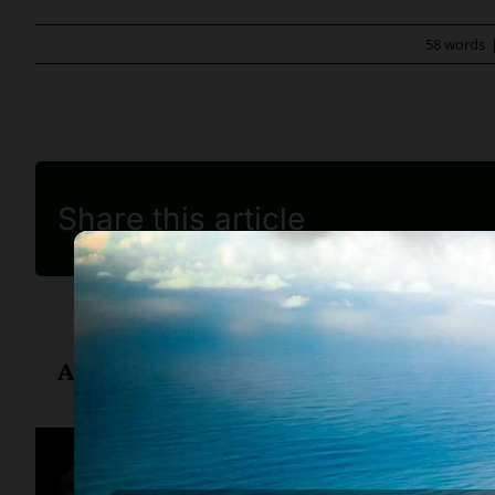
58 words
Share this article
About
Diane Drain
Diane is a well respected Ariz
her clients, advice about ban