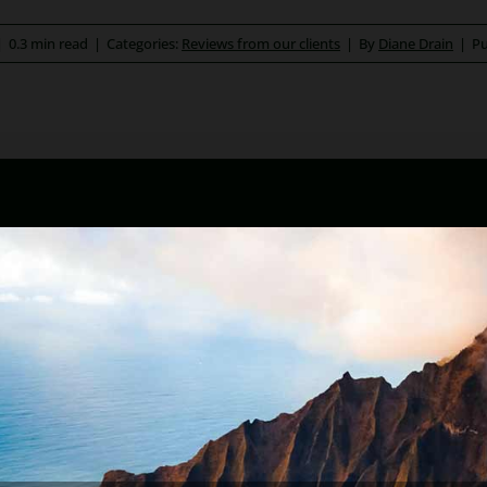
|
0.3 min read
|
Categories:
Reviews from our clients
|
By
Diane Drain
|
Pu
ona bankruptcy and foreclosure attorney. As a retired law pr
kruptcy and Arizona foreclosure laws. Diane is also a mento