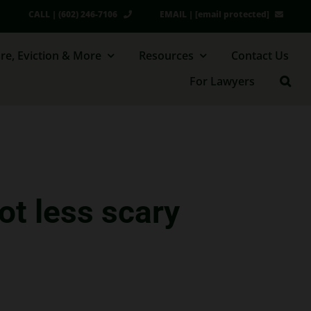
CALL | (602) 246-7106
EMAIL |
[email protected]
re, Eviction & More
Resources
Contact Us
For Lawyers
ot less scary