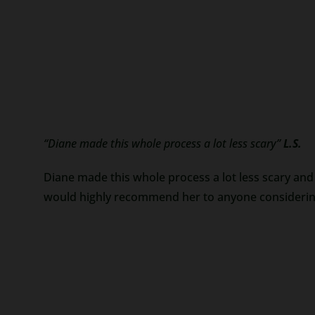
“Diane made this whole process a lot less scary”
L.S.
Diane made this whole process a lot less scary and 
would highly recommend her to anyone considering 