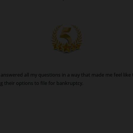
answered all my questions in a way that made me feel like th
their options to file for bankruptcy.