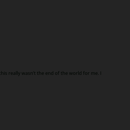
is really wasn’t the end of the world for me. I