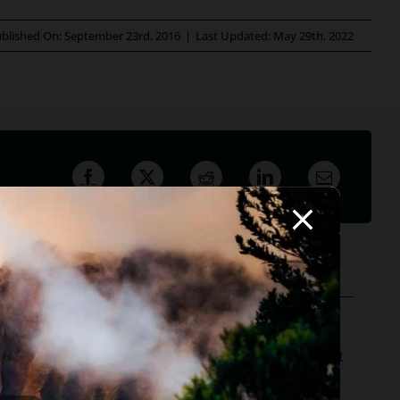
blished On: September 23rd, 2016
|
Last Updated: May 29th, 2022
ofessor, she believes in offering everyone, not just
r to hundreds of Arizona attorneys.