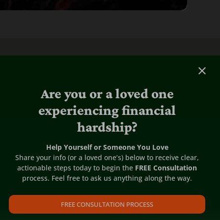
Are you or a loved one
experiencing financial
hardship?
Help Yourself or Someone You Love
Share your info (or a loved one’s) below to receive clear,
actionable steps today to begin the
FREE Consultation
process. Feel free to ask us anything along the way.
FREE CONSULTATION PROCESS