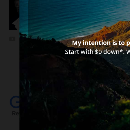
*Important Note from Diane:
Everythin
between you, me, or the author of any a
circumstances and licensed to practice 
My intention is to p
Start with $0 down*. 