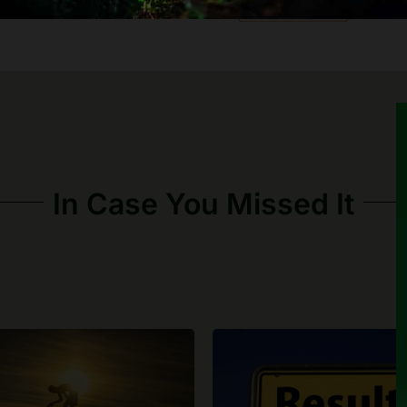
In Case You Missed It