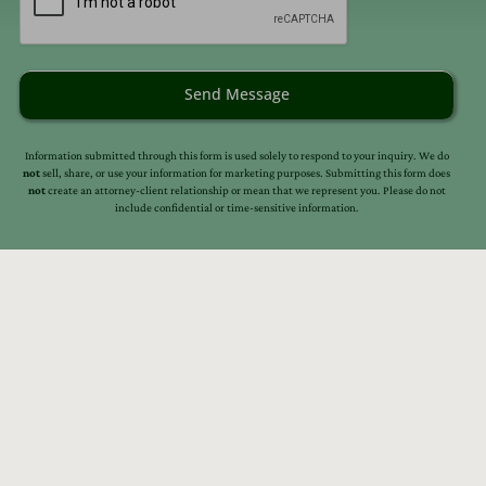
Send Message
Information submitted through this form is used solely to respond to your inquiry. We do
not
sell, share, or use your information for marketing purposes. Submitting this form does
not
create an attorney-client relationship or mean that we represent you. Please do not
include confidential or time-sensitive information.
s
Resources
Our Story