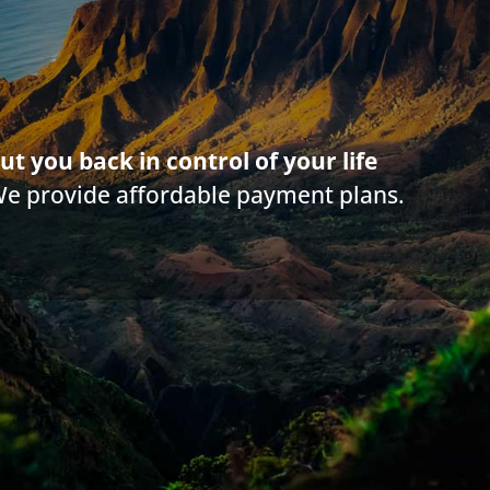
g on this web site is offered for educational purposes only and not intended to
rticle. Information in this web site should not be used as a substitute for com
law in your state. Make sure to
check out their reviews
.*
ut you back in control of your life
We provide affordable payment plans.