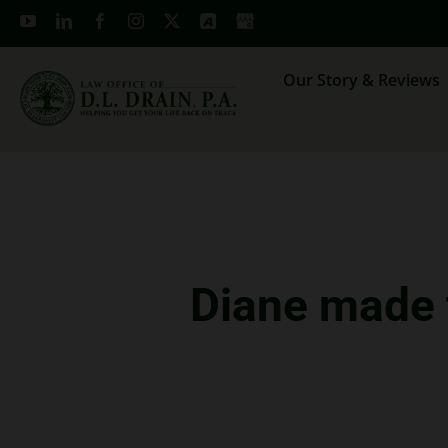
Skip
to
content
Our Story & Reviews
Diane made t