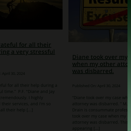
rateful for all their
ing a very stressful
Diane took over my 
when my other atto
was disbarred.
 April 30, 2024
eful for all their help during a
Published On: April 30, 2024
ul time.” P.F. "Diane and Jay
remendously. I highly
“Diane took over my case whe
heir services, and I'm so
attorney was disbarred. ” M.
all their help [...]
Drain is consummate professi
took over my case when my o
attorney was disbarred. This
appearing [...]