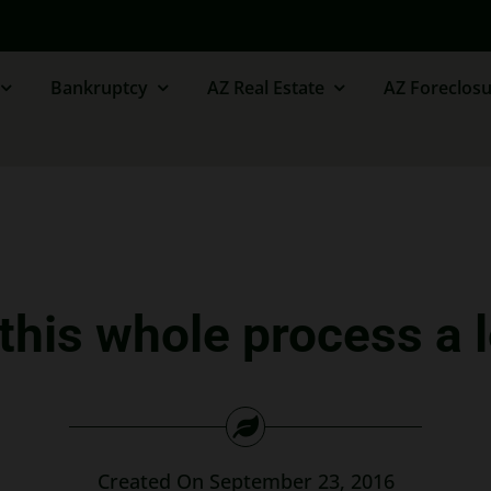
Bankruptcy
AZ Real Estate
AZ Foreclosu
his whole process a l
Created On September 23, 2016