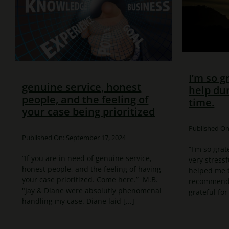
I’m so g
genuine service, honest
help dur
people, and the feeling of
time.
your case being prioritized
Published On:
Published On: September 17, 2024
“I'm so grat
“If you are in need of genuine service,
very stressf
honest people, and the feeling of having
helped me t
your case prioritized. Come here.” M.B.
recommend t
"Jay & Diane were absolutly phenomenal
grateful for 
handling my case. Diane laid [...]