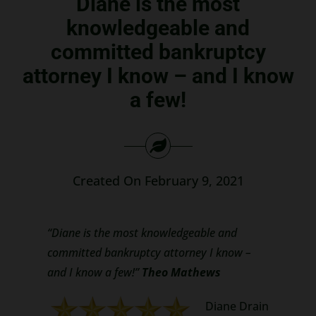
Diane is the most
Search
knowledgeable and
for:
committed bankruptcy
attorney I know – and I know
a few!
Created On February 9, 2021
“Diane is the most knowledgeable and
committed bankruptcy attorney I know –
and I know a few!”
Theo Mathews
Diane Drain