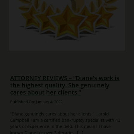
ATTORNEY REVIEWS – “Diane’s work is
the highest quality. She genuinely
cares about her clients.”
Published On: January 4, 2022
“Diane genuinely cares about her clients.” Harold
Campbell I am a certified bankruptcy specialist with 43
years of experience in the field. This means I have
known Diane for over 3 decades. [...]