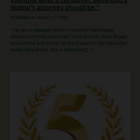
debtor’s attorney should be.”
Published On: January 17, 2022
“ serves as example what a consumer bankruptcy
debtor's attorney should be.” Gary Stickell I have known
and worked with Diane for many years in the consumer
bankruptcy arena. She is dedicated [...]