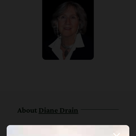
About
Diane Drain
Diane is a well respected Arizona
bankruptcy and foreclosure attorney. As a