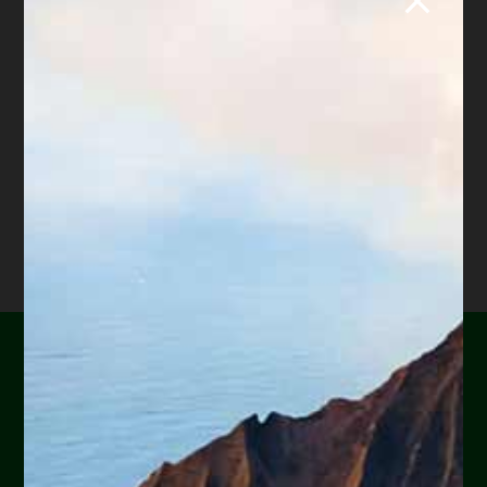
retired law professor, she believes in
offering everyone, not just her clients,
advice about bankruptcy and Arizona
foreclosure laws. Diane is also a mentor to
hundreds of Arizona attorneys.
*Important Note from Diane:
Everything on this web site
is offered for educational purposes only and not intended
to provide legal advice, nor create an attorney client
relationship between you, me, or the author of any
article. Information in this web site should not be used as
a substitute for competent legal advice from an attorney
familiar with your personal circumstances and licensed to
practice law in your state. Make sure to
check out their
reviews
.*
Are you or a loved one
experiencing financial
hardship?