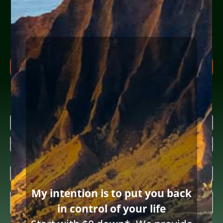
Help Yourself or Someone You Love
Share your info (or a loved one’s) below to receive clear,
actionable steps today to begin the
FREE Consultation
process. Feel free to ask us anything along the way.
FREE CONSULTATION PROCESS
Research more about bankruptcy
Name
(Required)
First
Last
Email
(Required)
My intention is to put you back
Inquiring

in control of your life
About
(Required)