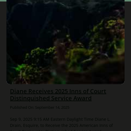
Diane Receives 2025 Inns of Court
Distinquished Service Award
Published On: September 14, 2025
Sep 9, 2025 9:15 AM Eastern Daylight Time Diane L.
Drain, Esquire, to Receive the 2025 American Inns of