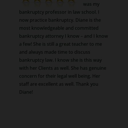
was my
bankruptcy professor in law school. I
now practice bankruptcy. Diane is the
most knowledgeable and committed
bankruptcy attorney I know – and I know
a few! She is still a great teacher to me
and always made time to discuss
bankruptcy law. I know she is this way
with her Clients as well. She has genuine
concern for their legal well being. Her
staff are excellent as well. Thank you
Diane!