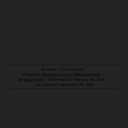
94 words
|
0.5 min read
|
Categories:
Reviews from our fellow attorneys
|
By
Diane Drain
|
Published On: February 9th, 2021
|
Last Updated: September 7th, 2022