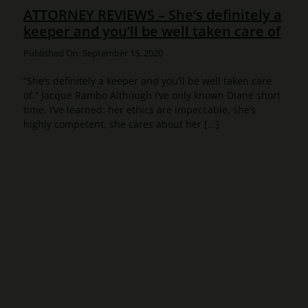
ATTORNEY REVIEWS – She‘s definitely a
keeper and you’ll be well taken care of
Published On: September 15, 2020
“She‘s definitely a keeper and you’ll be well taken care
of.” Jacque Rambo Although I’ve only known Diane short
time, I’ve learned: her ethics are impeccable, she’s
highly competent, she cares about her [...]