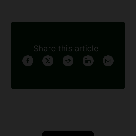
Share this article