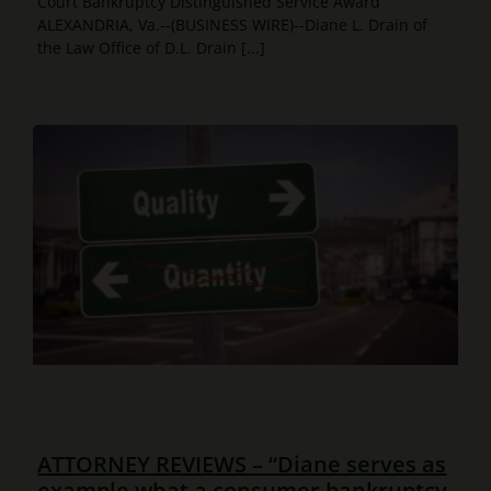
Court Bankruptcy Distinguished Service Award
ALEXANDRIA, Va.--(BUSINESS WIRE)--Diane L. Drain of
the Law Office of D.L. Drain [...]
ATTORNEY REVIEWS – “Diane serves as
example what a consumer bankruptcy